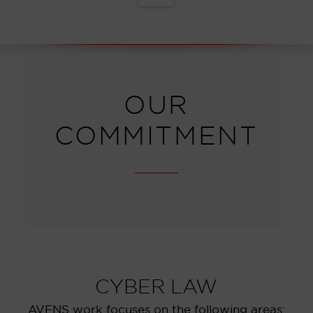
OUR
COMMITMENT
CYBER LAW
AVENS work focuses on the following areas: