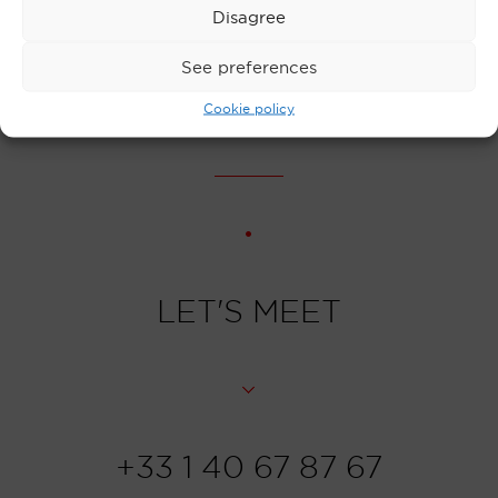
Disagree
counterfeit and stolen cheques
See preferences
Cookie policy
LET'S MEET
+33 1 40 67 87 67