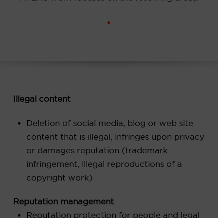
Illegal content
Deletion of social media, blog or web site
content that is illegal, infringes upon privacy
or damages reputation (trademark
infringement, illegal reproductions of a
copyright work)
Reputation management
Reputation protection for people and legal