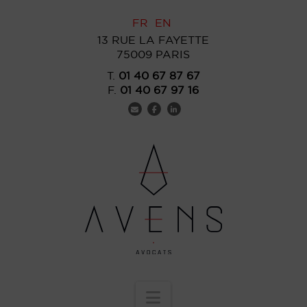
FR
EN
13 RUE LA FAYETTE
75009 PARIS
T.
01 40 67 87 67
F.
01 40 67 97 16
Navigation