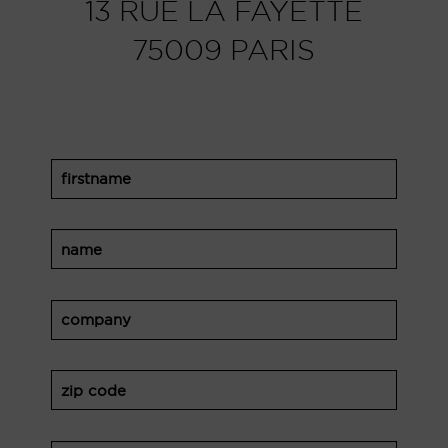
13 RUE LA FAYETTE
75009 PARIS