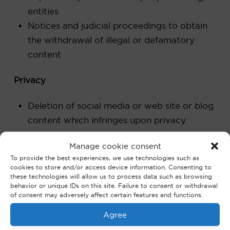
entities
Notices and judicial proceedings to obtain
the withdrawal of illegal or defamatory
content
Privacy
Deletion of social media or web site or blog
content which infringes upon privacy
Cybercrime
Manage cookie consent
To provide the best experiences, we use technologies such as
cookies to store and/or access device information. Consenting to
Banking data theft
these technologies will allow us to process data such as browsing
Hacking
behavior or unique IDs on this site. Failure to consent or withdrawal
of consent may adversely affect certain features and functions.
Fraudulent email
payment order fraud (‘Fake president
Agree
fraud’, for example)