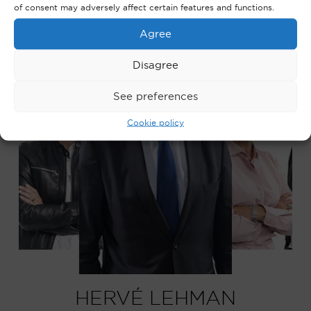
of consent may adversely affect certain features and functions.
Agree
Disagree
See preferences
Cookie policy
HERVÉ LEHMAN