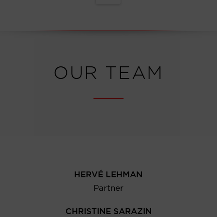
OUR TEAM
HERVÉ LEHMAN
Partner
CHRISTINE SARAZIN