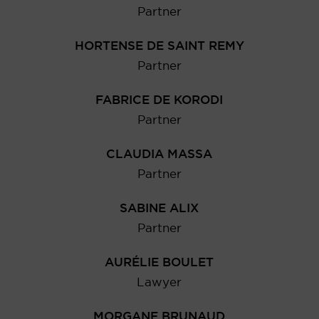
Partner
HORTENSE DE SAINT REMY
Partner
FABRICE DE KORODI
Partner
CLAUDIA MASSA
Partner
SABINE ALIX
Partner
AURÉLIE BOULET
Lawyer
MORGANE BRUNAUD