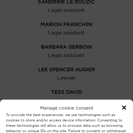
SANDRINE LE ROUZIC
Legal assistant
MARION FRANCHINI
Legal assistant
BARBARA GERBOIN
Legal assistant
LEE SPENCER AUGIER
Lawyer
TESS DAVID
Lawyer
Manage cookie consent
MARGOT PUECH
To provide the best experiences, we use technologies such as
cookies to store and/or access device information. Consenting to
Lawyer
these technologies will allow us to process data such as browsing
behavior or unique IDs on this site. Failure to consent or withdrawal