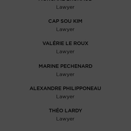
Lawyer
CAP SOU KIM
Lawyer
VALÉRIE LE ROUX
Lawyer
MARINE PECHENARD
Lawyer
ALEXANDRE PHILIPPONEAU
Lawyer
THÉO LARDY
Lawyer