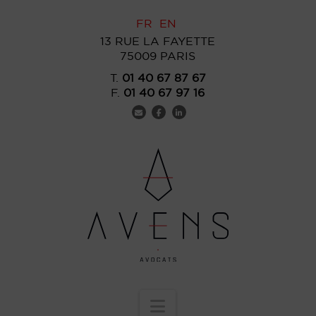
FR
EN
13 RUE LA FAYETTE
75009 PARIS
T.
01 40 67 87 67
F.
01 40 67 97 16
Navigation