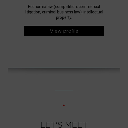
Economic law (competition, commercial
litigation, criminal business law), intellectual
property.
View profile
LET'S MEET