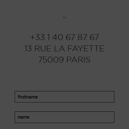
+33 1 40 67 87 67
13 RUE LA FAYETTE
75009 PARIS