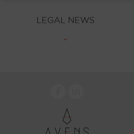
LEGAL NEWS