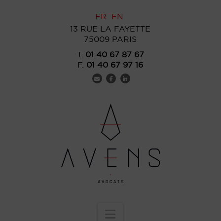
FR
EN
13 RUE LA FAYETTE
75009 PARIS
T.
01 40 67 87 67
F.
01 40 67 97 16
Navigation