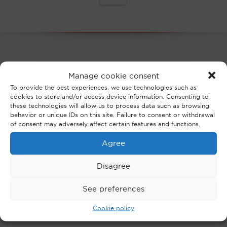
OUR NEWS
Manage cookie consent
To provide the best experiences, we use technologies such as
cookies to store and/or access device information. Consenting to
these technologies will allow us to process data such as browsing
behavior or unique IDs on this site. Failure to consent or withdrawal
of consent may adversely affect certain features and functions.
Agree
Disagree
THE FIRM
See preferences
Cookie policy